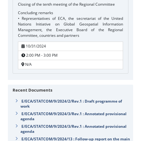
Closing of the tenth meeting of the Regional Committee
Concluding remarks
• Representatives of ECA, the secretariat of the United
Nations Initiative on Global Geospatial Information
Management, the Executive Board of the Regional
Committee, countries and partners
10/31/2024
2:00 PM - 3:00 PM
N/A
Recent Documents
E/ECA/STATCOM/9/2024/2/Rev.1 : Draft programme of
work
E/ECA/STATCOM/9/2024/3/Rev.1 : Annotated provisional
agenda
E/ECA/STATCOM/9/2024/3/Rev.1 : Annotated provisional
agenda
E/ECA/STATCOM/9/2024/13 : Follow-up report on the main