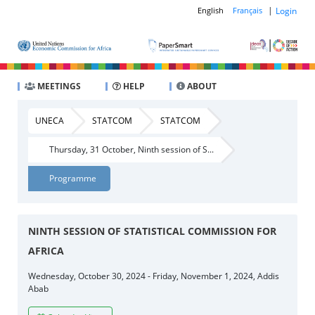
|
Login
English
Français
MEETINGS
HELP
ABOUT
UNECA
STATCOM
STATCOM
Thursday, 31 October, Ninth session of S...
Programme
NINTH SESSION OF STATISTICAL COMMISSION FOR
AFRICA
Wednesday, October 30, 2024 - Friday, November 1, 2024, Addis
Abab