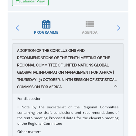
Calendar View
PROGRAMME
AGENDA
DOCUM
ADOPTION OF THE CONCLUSIONS AND
RECOMMENDATIONS OF THE TENTH MEETING OF THE
REGIONAL COMMITTEE OF UNITED NATIONS GLOBAL
GEOSPATIAL INFORMATION MANAGEMENT FOR AFRICA |
THURSDAY, 31 OCTOBER, NINTH SESSION OF STATISTICAL
COMMISSION FOR AFRICA
For discussion
• Note by the secretariat of the Regional Committee
containing the draft conclusions and recommendations of
the tenth meeting Proposed dates for the eleventh meeting
of the Regional Committee
Other matters