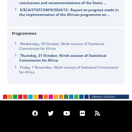
conclusions and recommendations of the Statis ...
E/ECA/STATCOM/9/2024/12 : Report on progress made in
the implementation of the African programme on ...
Programmes
Wednesday, 30 October, Ninth session of Statistical
Commission for Africa
Thursday, 31 October, Ninth session of Statistical
Commission for Africa
Friday, 1 November, Ninth session of Statistical Commission
for Africa