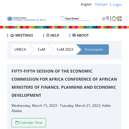
|
Login
English
Français
MEETINGS
HELP
ABOUT
UNECA
CoM
CoM 2023
Documents
FIFTY-FIFTH SESSION OF THE ECONOMIC
COMMISSION FOR AFRICA CONFERENCE OF AFRICAN
MINISTERS OF FINANCE, PLANNING AND ECONOMIC
DEVELOPMENT
Wednesday, March 15, 2023 - Tuesday, March 21, 2023, Addis
Ababa
Calendar View