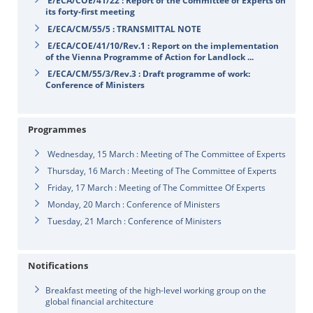
E/ECA/COE/41/22 : Report of the Committee of Experts on
its forty-first meeting
E/ECA/CM/55/5 : TRANSMITTAL NOTE
E/ECA/COE/41/10/Rev.1 : Report on the implementation
of the Vienna Programme of Action for Landlock ...
E/ECA/CM/55/3/Rev.3 : Draft programme of work:
Conference of Ministers
Programmes
Wednesday, 15 March : Meeting of The Committee of Experts
Thursday, 16 March : Meeting of The Committee of Experts
Friday, 17 March : Meeting of The Committee Of Experts
Monday, 20 March : Conference of Ministers
Tuesday, 21 March : Conference of Ministers
Notifications
Breakfast meeting of the high-level working group on the
global financial architecture