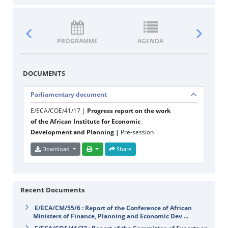
PROGRAMME
AGENDA
DOCUM
DOCUMENTS
Parliamentary document
E/ECA/COE/41/17 |
Progress report on the work
of the African Institute for Economic
Development and Planning |
Pre-session
Download
Share
Recent Documents
E/ECA/CM/55/6 : Report of the Conference of African
Ministers of Finance, Planning and Economic Dev ...