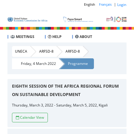
|
Login
English
Français
MEETINGS
HELP
ABOUT
UNECA
ARFSD-8
ARFSD-8
Friday, 4 March 2022
Programme
EIGHTH SESSION OF THE AFRICA REGIONAL FORUM
ON SUSTAINABLE DEVELOPMENT
Thursday, March 3, 2022 - Saturday, March 5, 2022, Kigali
Calendar View