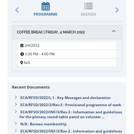
PROGRAMME
AGENDA
DOCUM
COFFEE BREAK | FRIDAY, 4 MARCH 2022
3/4/2022
3:30 PM - 4:00 PM
N/A
Recent Documents
ECA/RFSD/2022/L.1 : Key Messages and declaration
ECA/RFSD/2022/3/Rev.5 : Provisional programme of work
ECA/RFSD/2022/INF/3/Rev.3 : Information and guidelines
for the plenary round-table panel on voluntar ...
N/A : Bureau membership
ECA/RFSD/2022/INF/2/Rev.2 : Information and guidelines