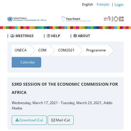
|
Login
English
Français
MEETINGS
HELP
ABOUT
UNECA
COM
COM2021
Programme
Calendar
53RD SESSION OF THE ECONOMIC COMMISSION FOR
AFRICA
Wednesday, March 17, 2021 - Tuesday, March 23, 2021, Addis
Ababa
Download iCal
Mail iCal