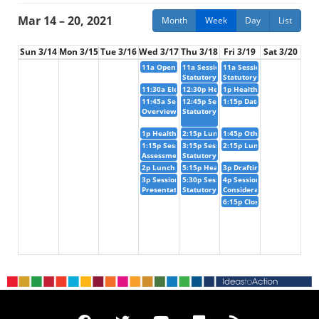
Mar 14 – 20, 2021
Month
Week
Day
List
Sun 3/14
Mon 3/15
Tue 3/16
Wed 3/17
Thu 3/18
Fri 3/19
Sat 3/20
11a
Opening of the meeting
11a
Session IV :
11a
Session VIII :
Statutory issues
Statutory issues (agenda i
11:30a
Election of the Bureau and adoption of 
12:30p
Health break
1p
Health break
11:45a
Session I :
12:45p
Session V :
1:15p
Date, venue and them
Overview of recent economic and social developm
Statutory issues (agenda item 6) (con
1p
Health break
2:15p
Lunch break
1:45p
Other matters
1:15p
Session II :
3:15p
Session VI :
2:15p
Lunch break
Assessment of progress on regional integration i
Statutory issues (agenda item 6) (con
2p
Lunch break
5:15p
Health break
3p
Drafting of the report 
3p
Session III :
5:30p
Session VII :
4p
Session IX :
Presentation on the theme of the fifty-third ses
Statutory issues (agenda item 6) (con
Consideration and adoptio
6:15p
Closing of the meeti